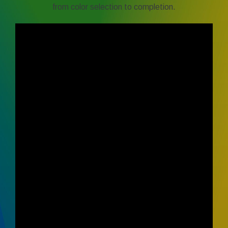
from color selection to completion.