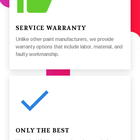
SERVICE WARRANTY
Unlike other paint manufacturers, we provide
warranty options that include labor, material, and
faulty workmanship.
ONLY THE BEST