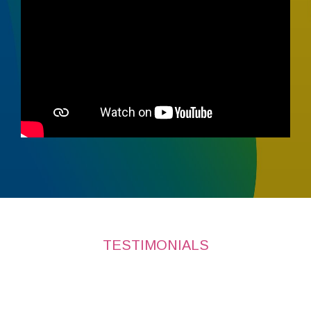
TESTIMONIALS