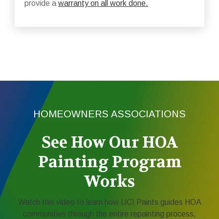
provide a
warranty on all work done.
HOMEOWNERS ASSOCIATIONS
See How Our HOA
Painting Program
Works
Watch this video to learn how UCI Paints guides HOA
communities through the entire repainting process,