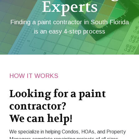
Experts
Finding a paint contractor in South Florida
is an easy 4-step process
HOW IT WORKS
Looking for a paint
contractor?
We can help!
We specialize in helping Condos, HOAs, and Property