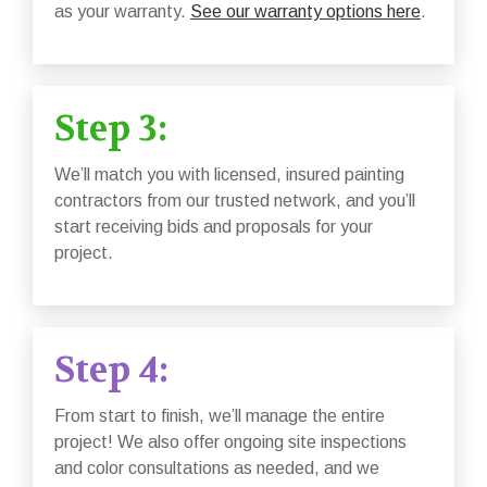
as your warranty.
See our warranty options here
.
Step 3:
We’ll match you with licensed, insured painting
contractors from our trusted network, and you’ll
start receiving bids and proposals for your
project.
Step 4:
From start to finish, we’ll manage the entire
project! We also offer ongoing site inspections
and color consultations as needed, and we