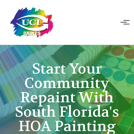
Skip to main content
Start Your
Community
Repaint With
South Florida's
HOA Painting