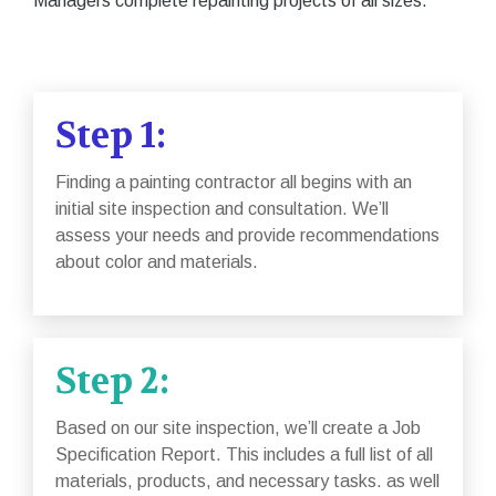
Managers complete repainting projects of all sizes.
Step 1:
Finding a painting contractor all begins with an
initial site inspection and consultation. We’ll
assess your needs and provide recommendations
about color and materials.
Step 2:
Based on our site inspection, we’ll create a Job
Specification Report. This includes a full list of all
materials, products, and necessary tasks. as well