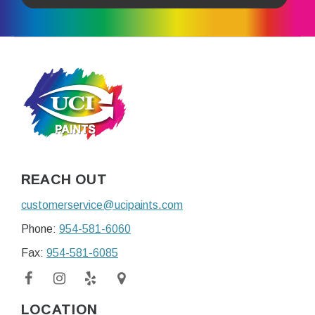
REACH OUT
customerservice@ucipaints.com
Phone:
954-581-6060
Fax:
954-581-6085
LOCATION