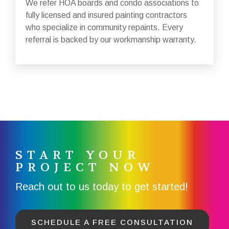
We refer HOA boards and condo associations to
fully licensed and insured painting contractors
who specialize in community repaints. Every
referral is backed by our workmanship warranty.
START YOUR
PROJECT NOW
Reach out to us today to get started!
SCHEDULE A FREE CONSULTATION