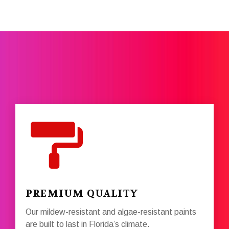
PREMIUM QUALITY
Our mildew-resistant and algae-resistant paints
are built to last in Florida’s climate.