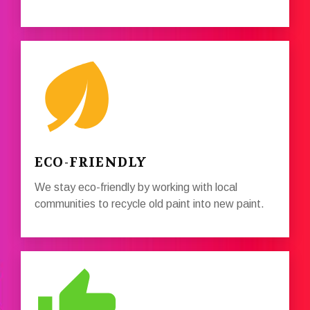
ECO-FRIENDLY
We stay eco-friendly by working with local
communities to recycle old paint into new paint.