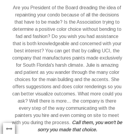
Are you President of the Board dreading the idea of
to
repainting your condo because of all the decisions
that have to be made? Is the Association trying to
determine a positive color choice without bending to
ith
fad and fashion? Do you wish you had assistance
ngs
that is both knowledgeable and concerned with your
best interest? You can get that by calling UCI, the
and
company that manufactures paints made exclusively
yo
of
for South Florida's harsh climate. Julie is amazing
ade
and patient as you wander through the many color
to
choices for the main building and the accents. She
ing
offers suggestions and does color renderings so you
N
but
can better visualize outcomes. What more could you
ey
ask? Well there is more... the company is there
s
ing
every step of the way communicating with the
see
painters you hire and even coming on site to meet
with you during the process.
Call them, you won't be
t
sorry you made that choice.