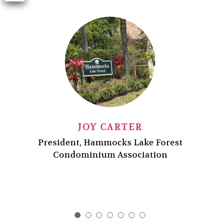
d
es
ide
ho
ac
Pr
JOY CARTER
President, Hammocks Lake Forest
Condominium Association