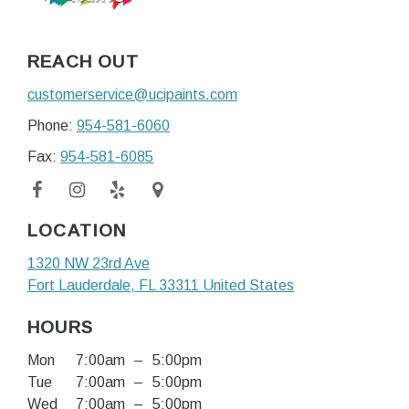
REACH OUT
customerservice@ucipaints.com
Phone:
954-581-6060
Fax:
954-581-6085
LOCATION
1320 NW 23rd Ave
Fort Lauderdale
, FL
33311
United States
HOURS
Mon
7:00am
–
5:00pm
Tue
7:00am
–
5:00pm
Wed
7:00am
–
5:00pm