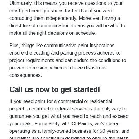
Ultimately, this means you receive questions to your
most pertinent questions faster than if you were
contacting them independently. Moreover, having a
direct line of communication means you will be able to
make all the right decisions on schedule.
Plus, things like communicative paint inspections
ensure the coating and painting process adheres to
project requirements and can endure the conditions to
prevent corrosion, which can have disastrous
consequences.
Call us now to get started!
If you need paint for a commercial or residential
project, a contractor referral service is the only way to
guarantee you get what you need to reach and exceed
your goals. Fortunately, at UCI Paints, we’ve been
operating as a family-owned business for 50 years, and
our paints are specifically designed to endure the harsh