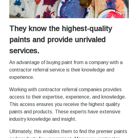
They know the highest-quality
paints and provide unrivaled
services.
An advantage of buying paint from a company with a
contractor referral service is their knowledge and
experience.
Working with contractor referral companies provides
access to their expertise, experience, and knowledge.
This access ensures you receive the highest quality
paints and products. These experts have extensive
industry knowledge and insight.
Ultimately, this enables them to find the premier paints