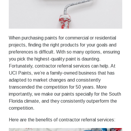
When purchasing paints for commercial or residential
projects, finding the right products for your goals and
preferences is difficult. With so many options, ensuring
you pick the highest-quality paint is daunting.
Fortunately, contractor referral services can help. At
UCI Paints, we’re a family-owned business that has
adapted to market changes and consistently
transcended the competition for 50 years. More
importantly, we make our paints specially for the South
Florida climate, and they consistently outperform the
competition.
Here are the benefits of contractor referral services: