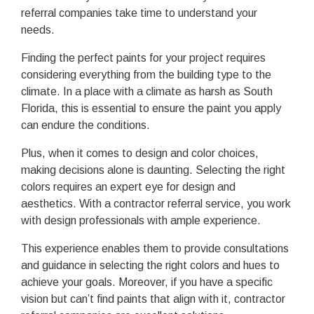
referral companies take time to understand your
needs.
Finding the perfect paints for your project requires
considering everything from the building type to the
climate. In a place with a climate as harsh as South
Florida, this is essential to ensure the paint you apply
can endure the conditions.
Plus, when it comes to design and color choices,
making decisions alone is daunting. Selecting the right
colors requires an expert eye for design and
aesthetics. With a contractor referral service, you work
with design professionals with ample experience.
This experience enables them to provide consultations
and guidance in selecting the right colors and hues to
achieve your goals. Moreover, if you have a specific
vision but can’t find paints that align with it, contractor