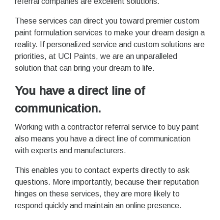
referral companies are excellent solutions.
These services can direct you toward premier custom
paint formulation services to make your dream design a
reality. If personalized service and custom solutions are
priorities, at UCI Paints, we are an unparalleled
solution that can bring your dream to life.
You have a direct line of
communication.
Working with a contractor referral service to buy paint
also means you have a direct line of communication
with experts and manufacturers.
This enables you to contact experts directly to ask
questions. More importantly, because their reputation
hinges on these services, they are more likely to
respond quickly and maintain an online presence.