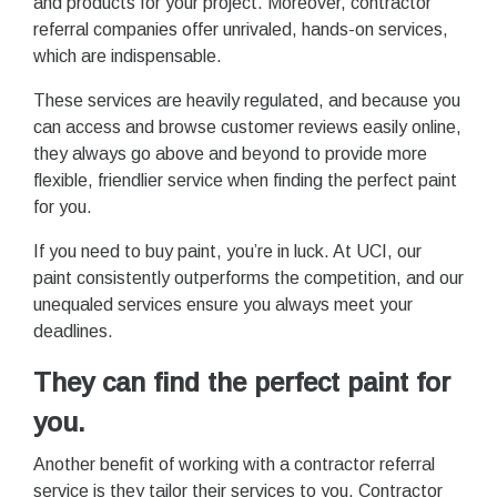
and products for your project. Moreover, contractor
referral companies offer unrivaled, hands-on services,
which are indispensable.
These services are heavily regulated, and because you
can access and browse customer reviews easily online,
they always go above and beyond to provide more
flexible, friendlier service when finding the perfect paint
for you.
If you need to buy paint, you’re in luck. At UCI, our
paint consistently outperforms the competition, and our
unequaled services ensure you always meet your
deadlines.
They can find the perfect paint for
you.
Another benefit of working with a contractor referral
service is they tailor their services to you. Contractor