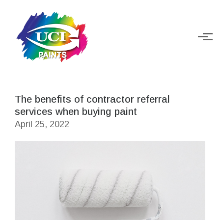
Skip to main content
The benefits of contractor referral
services when buying paint
April 25, 2022