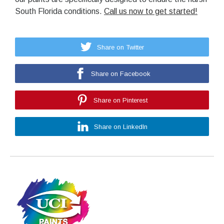
South Florida conditions.
Call us now to get started!
Share on Twitter
Share on Facebook
Share on Pinterest
Share on LinkedIn