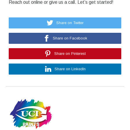
Reach out online or give us a call. Let’s get started!
Share on Twitter
Share on Facebook
Share on Pinterest
Share on LinkedIn