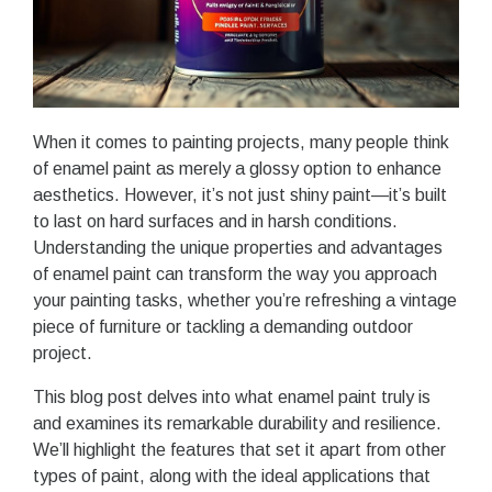
When it comes to painting projects, many people think
of enamel paint as merely a glossy option to enhance
aesthetics. However, it’s not just shiny paint—it’s built
to last on hard surfaces and in harsh conditions.
Understanding the unique properties and advantages
of enamel paint can transform the way you approach
your painting tasks, whether you’re refreshing a vintage
piece of furniture or tackling a demanding outdoor
project.
This blog post delves into what enamel paint truly is
and examines its remarkable durability and resilience.
We’ll highlight the features that set it apart from other
types of paint, along with the ideal applications that