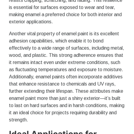
resists chipping, scratching, and fading. This resilience
is essential for surfaces exposed to wear and tear,
making enamel a preferred choice for both interior and
exterior applications.
Another vital property of enamel paint is its excellent
adhesion capabilities, which enable it to bond
effectively to a wide range of surfaces, including metal,
wood, and plastic. This strong adherence ensures that
it remains intact even under extreme conditions, such
as fluctuating temperatures and exposure to moisture.
Additionally, enamel paints often incorporate additives
that enhance resistance to chemicals and UV rays,
further extending their lifespan. These attributes make
enamel paint more than just a shiny exterior—it’s built
to last on hard surfaces and in harsh conditions, making
it an ideal choice for projects requiring durability and
strength.
Ideal Applications for