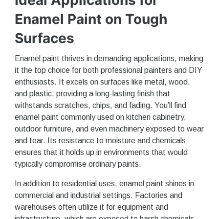
Enamel Paint on Tough
Surfaces
Enamel paint thrives in demanding applications, making
it the top choice for both professional painters and DIY
enthusiasts. It excels on surfaces like metal, wood,
and plastic, providing a long-lasting finish that
withstands scratches, chips, and fading. You’ll find
enamel paint commonly used on kitchen cabinetry,
outdoor furniture, and even machinery exposed to wear
and tear. Its resistance to moisture and chemicals
ensures that it holds up in environments that would
typically compromise ordinary paints.
In addition to residential uses, enamel paint shines in
commercial and industrial settings. Factories and
warehouses often utilize it for equipment and
infrastructure, which are exposed to harsh chemicals