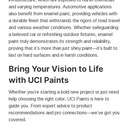
and varying temperatures. Automotive applications
also benefit from enamel paint, providing vehicles with
a durable finish that withstands the rigors of road travel
and various weather conditions. Whether safeguarding
a beloved car or refreshing outdoor fixtures, enamel
paint truly demonstrates its strength and reliability,
proving that it’s more than just shiny paint—it’s built to
last on hard surfaces and in harsh conditions.
Bring Your Vision to Life
with UCI Paints
Whether you’re starting a bold new project or just need
help choosing the right color, UCI Paints is here to
guide you. From expert advice to product
recommendations and pro connections—we’ve got you
covered.