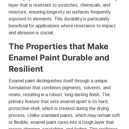
layer that is resistant to scratches, chemicals, and
moisture, ensuring longevity on surfaces frequently
exposed to elements. This durability is particularly
beneficial for applications where resistance to impact
and abrasion is crucial.
The Properties that Make
Enamel Paint Durable and
Resilient
Enamel paint distinguishes itself through a unique
formulation that combines pigments, solvents, and
resins, resulting in a robust, long-lasting finish. The
primary feature that sets enamel apart is its hard,
protective shell, which is created during the drying
process. Unlike standard paints, which may remain soft
or flexible, enamel paint cures into a tough layer that