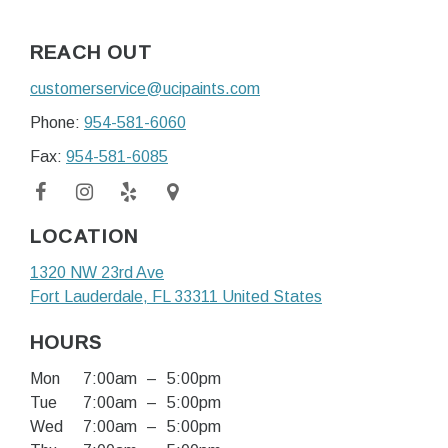
REACH OUT
customerservice@ucipaints.com
Phone:
954-581-6060
Fax:
954-581-6085
LOCATION
1320 NW 23rd Ave
Fort Lauderdale
, FL
33311
United States
HOURS
Mon
7:00am
–
5:00pm
Tue
7:00am
–
5:00pm
Wed
7:00am
–
5:00pm