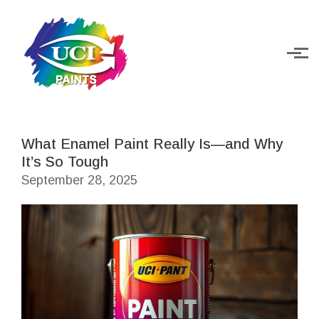
Skip to main content
What Enamel Paint Really Is—and Why
It’s So Tough
September 28, 2025