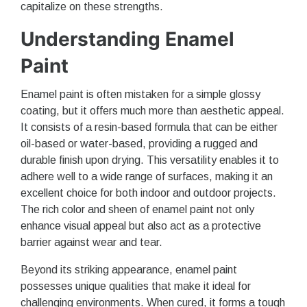
capitalize on these strengths.
Understanding Enamel
Paint
Enamel paint is often mistaken for a simple glossy
coating, but it offers much more than aesthetic appeal.
It consists of a resin-based formula that can be either
oil-based or water-based, providing a rugged and
durable finish upon drying. This versatility enables it to
adhere well to a wide range of surfaces, making it an
excellent choice for both indoor and outdoor projects.
The rich color and sheen of enamel paint not only
enhance visual appeal but also act as a protective
barrier against wear and tear.
Beyond its striking appearance, enamel paint
possesses unique qualities that make it ideal for
challenging environments. When cured, it forms a tough