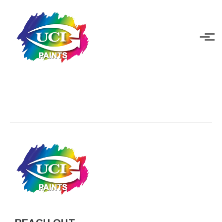
Skip to main content