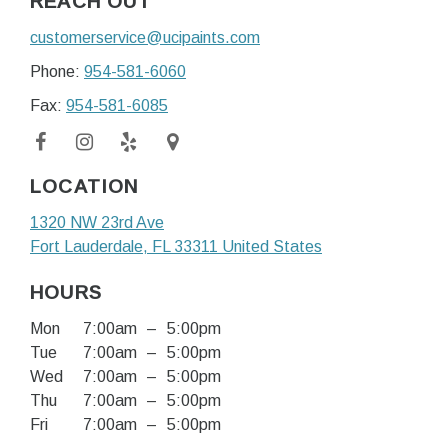
REACH OUT
customerservice@ucipaints.com
Phone:
954-581-6060
Fax:
954-581-6085
LOCATION
1320 NW 23rd Ave
Fort Lauderdale
, FL
33311
United States
HOURS
Mon
7:00am
–
5:00pm
Tue
7:00am
–
5:00pm
Wed
7:00am
–
5:00pm
Thu
7:00am
–
5:00pm
Fri
7:00am
–
5:00pm