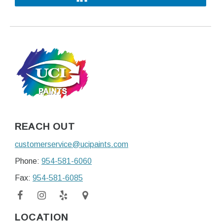
REACH OUT
customerservice@ucipaints.com
Phone:
954-581-6060
Fax:
954-581-6085
LOCATION