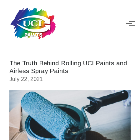
Skip to main content
The Truth Behind Rolling UCI Paints and
Airless Spray Paints
July 22, 2021