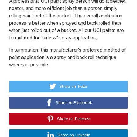
A professional UCI paint spray person will do a cleaner,
neater, and more efficient job than a person simply
rolling paint out of the bucket. The overall application
process is better when sprayed and back rolled than
when just rolled out of a bucket. All our UCI paints are
formulated for "airless" spray application.
In summation, this manufacturer's preferred method of
paint application is a spray and back roll technique
wherever possible.
Share on Twitter
Share on Facebook
Share on Pinterest
Share on LinkedIn