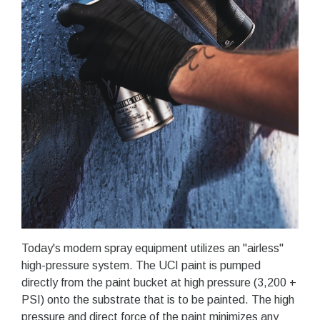
Today's modern spray equipment utilizes an "airless"
high-pressure system. The UCI paint is pumped
directly from the paint bucket at high pressure (3,200 +
PSI) onto the substrate that is to be painted. The high
pressure and direct force of the paint minimizes any