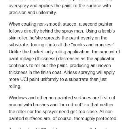
overspray and applies the paint to the surface with
precision and uniformity.
When coating non-smooth stucco, a second painter
follows directly behind the spray man. Using a lamb's
skin roller, he/she spreads the paint evenly on the
substrate, forcing it into all the "nooks and crannies."
Unlike the bucket-only rolling application, the amount of
paint millage (thickness) decreases as the applicator
continues to roll out the paint, producing an uneven
thickness in the finish coat. Airless spraying will apply
more UCI paint uniformly to a substrate than just
rolling.
Windows and other non-painted surfaces are first cut
around with brushes and "boxed-out" so that neither
the roller nor the sprayer need get too close. All non-
painted surfaces are, of course, thoroughly protected.