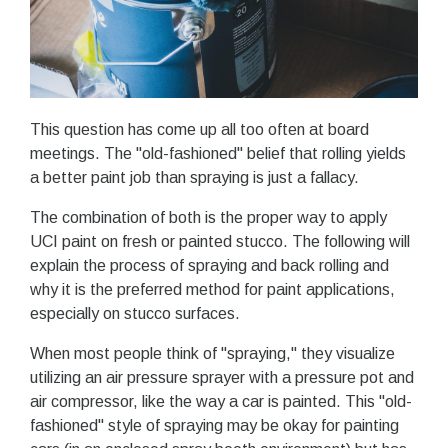
This question has come up all too often at board
meetings. The "old-fashioned" belief that rolling yields
a better paint job than spraying is just a fallacy.
The combination of both is the proper way to apply
UCI paint on fresh or painted stucco. The following will
explain the process of spraying and back rolling and
why it is the preferred method for paint applications,
especially on stucco surfaces.
When most people think of "spraying," they visualize
utilizing an air pressure sprayer with a pressure pot and
air compressor, like the way a car is painted. This "old-
fashioned" style of spraying may be okay for painting