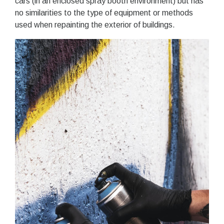
cars (in an enclosed spray booth environment) but has
no similarities to the type of equipment or methods
used when repainting the exterior of buildings.