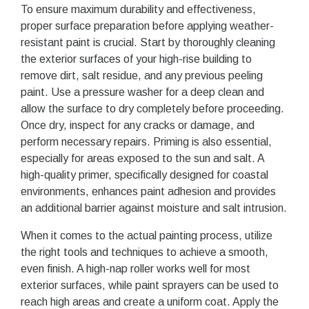
To ensure maximum durability and effectiveness,
proper surface preparation before applying weather-
resistant paint is crucial. Start by thoroughly cleaning
the exterior surfaces of your high-rise building to
remove dirt, salt residue, and any previous peeling
paint. Use a pressure washer for a deep clean and
allow the surface to dry completely before proceeding.
Once dry, inspect for any cracks or damage, and
perform necessary repairs. Priming is also essential,
especially for areas exposed to the sun and salt. A
high-quality primer, specifically designed for coastal
environments, enhances paint adhesion and provides
an additional barrier against moisture and salt intrusion.
When it comes to the actual painting process, utilize
the right tools and techniques to achieve a smooth,
even finish. A high-nap roller works well for most
exterior surfaces, while paint sprayers can be used to
reach high areas and create a uniform coat. Apply the