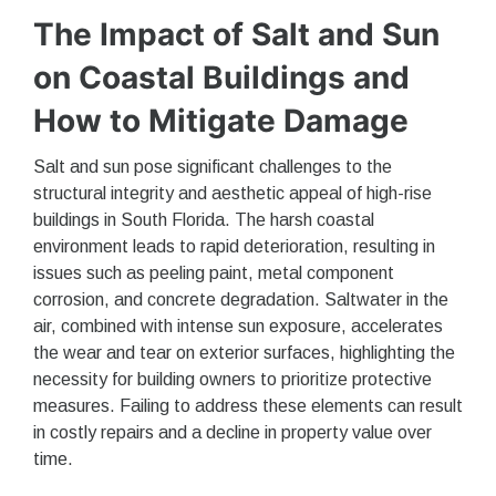
The Impact of Salt and Sun
on Coastal Buildings and
How to Mitigate Damage
Salt and sun pose significant challenges to the
structural integrity and aesthetic appeal of high-rise
buildings in South Florida. The harsh coastal
environment leads to rapid deterioration, resulting in
issues such as peeling paint, metal component
corrosion, and concrete degradation. Saltwater in the
air, combined with intense sun exposure, accelerates
the wear and tear on exterior surfaces, highlighting the
necessity for building owners to prioritize protective
measures. Failing to address these elements can result
in costly repairs and a decline in property value over
time.