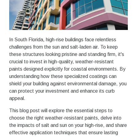
In South Florida, high-rise buildings face relentless
challenges from the sun and salt-laden air. To keep
these structures looking pristine and standing firm, it's
crucial to invest in high-quality, weather-resistant
paints designed explicitly for coastal environments. By
understanding how these specialized coatings can
shield your building against environmental damage, you
can protect your investment and enhance its curb
appeal.
This blog post will explore the essential steps to
choose the right weather-resistant paints, delve into
the impacts of salt and sun on your high-rise, and share
effective application techniques that ensure lasting