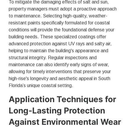
To mitigate the damaging effects of salt and sun,
property managers must adopt a proactive approach
to maintenance. Selecting high-quality, weather-
resistant paints specifically formulated for coastal
conditions will provide the foundational defense your
building needs. These specialized coatings offer
advanced protection against UV rays and salty air,
helping to maintain the building's appearance and
structural integrity. Regular inspections and
maintenance can also identify early signs of wear,
allowing for timely interventions that preserve your
high-rise's longevity and aesthetic appeal in South
Florida’s unique coastal setting.
Application Techniques for
Long-Lasting Protection
Against Environmental Wear