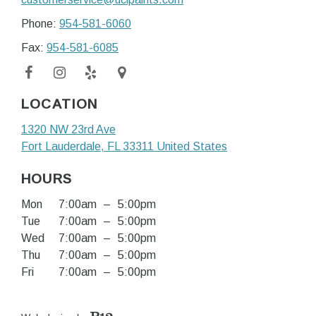
Phone:
954-581-6060
Fax:
954-581-6085
LOCATION
1320 NW 23rd Ave
Fort Lauderdale
, FL
33311
United States
HOURS
Mon
7:00am
–
5:00pm
Tue
7:00am
–
5:00pm
Wed
7:00am
–
5:00pm
Thu
7:00am
–
5:00pm
Fri
7:00am
–
5:00pm