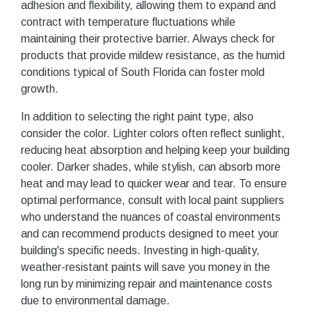
adhesion and flexibility, allowing them to expand and
contract with temperature fluctuations while
maintaining their protective barrier. Always check for
products that provide mildew resistance, as the humid
conditions typical of South Florida can foster mold
growth.
In addition to selecting the right paint type, also
consider the color. Lighter colors often reflect sunlight,
reducing heat absorption and helping keep your building
cooler. Darker shades, while stylish, can absorb more
heat and may lead to quicker wear and tear. To ensure
optimal performance, consult with local paint suppliers
who understand the nuances of coastal environments
and can recommend products designed to meet your
building's specific needs. Investing in high-quality,
weather-resistant paints will save you money in the
long run by minimizing repair and maintenance costs
due to environmental damage.