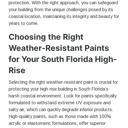
protection. With the right approach, you can safeguard
your building from the unique challenges posed by its
coastal location, maintaining its integrity and beauty for
years to come.
Choosing the Right
Weather-Resistant Paints
for Your South Florida High-
Rise
Selecting the right weather-resistant paint is crucial for
protecting your high-rise building in South Florida’s
harsh coastal environment. Look for paints specifically
formulated to withstand extreme UV exposure and
salty air, which can quickly degrade inferior products.
High-quality paints, such as those made with 100%
acrylic or elastomeric formulations, offer superior