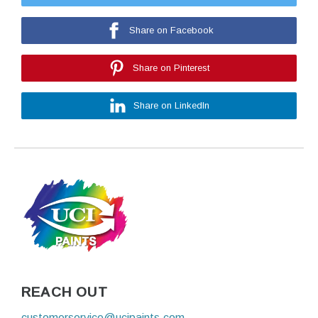
Share on Facebook
Share on Pinterest
Share on LinkedIn
REACH OUT
customerservice@ucipaints.com