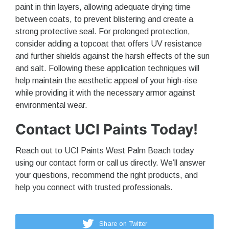
paint in thin layers, allowing adequate drying time
between coats, to prevent blistering and create a
strong protective seal. For prolonged protection,
consider adding a topcoat that offers UV resistance
and further shields against the harsh effects of the sun
and salt. Following these application techniques will
help maintain the aesthetic appeal of your high-rise
while providing it with the necessary armor against
environmental wear.
Contact UCI Paints Today!
Reach out to UCI Paints West Palm Beach today
using our contact form or call us directly. We’ll answer
your questions, recommend the right products, and
help you connect with trusted professionals.
Share on Twitter