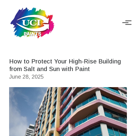
Skip to main content
How to Protect Your High-Rise Building
from Salt and Sun with Paint
June 28, 2025