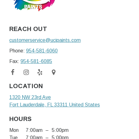
REACH OUT
customerservice@ucipaints.com
Phone:
954-581-6060
Fax:
954-581-6085
LOCATION
1320 NW 23rd Ave
Fort Lauderdale
, FL
33311
United States
HOURS
Mon
7:00am
–
5:00pm
Tue
7:00am
–
5:00pm