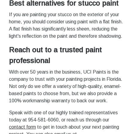
Best alternatives for stucco paint
If you are painting your stucco on the exterior of your
home, you should consider using paint with a flat finish.
A flat finish has significantly less sheen, reducing the
light's reflection on the paint and therefore shadowing.
Reach out to a trusted paint
professional
With over 50 years in the business, UCI Paints is the
company to trust with your painting projects in Florida.
Not only do we offer a variety of high-quality, enamel-
based paints to choose from, but we also provide a
100% workmanship warranty to back our work.
Speak with one of our highly trained representatives
today at 954-581-6060, or reach us through our
contact form
to get in touch about your next painting