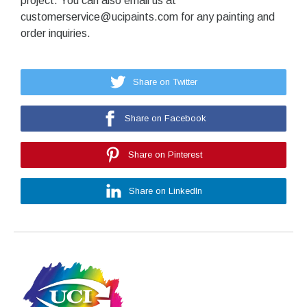
project. You can also email us at
customerservice@ucipaints.com for any painting and
order inquiries.
Share on Twitter
Share on Facebook
Share on Pinterest
Share on LinkedIn