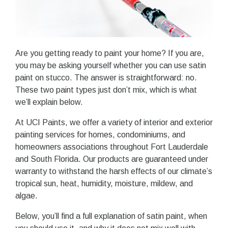
Are you getting ready to paint your home? If you are,
you may be asking yourself whether you can use satin
paint on stucco. The answer is straightforward: no.
These two paint types just don’t mix, which is what
we’ll explain below.
At UCI Paints, we offer a variety of interior and exterior
painting services for homes, condominiums, and
homeowners associations throughout Fort Lauderdale
and South Florida. Our products are guaranteed under
warranty to withstand the harsh effects of our climate’s
tropical sun, heat, humidity, moisture, mildew, and
algae.
Below, you’ll find a full explanation of satin paint, when