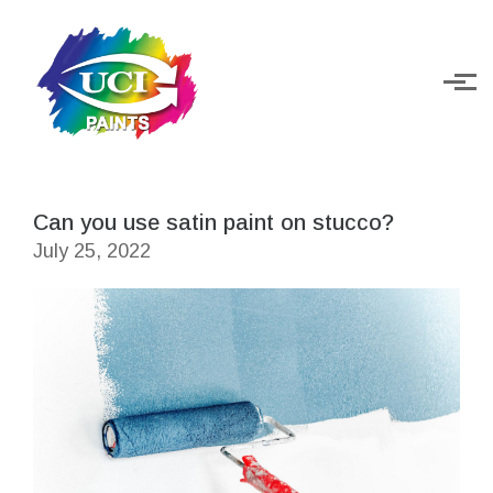
Skip to main content
Can you use satin paint on stucco?
July 25, 2022