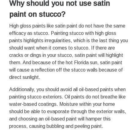
Why should you not use satin
paint on stucco?
High gloss paints like satin paint do not have the same
efficacy as stucco. Painting stucco with high gloss
paints highlights irregularities, which is the last thing you
should want when it comes to stucco. If there are
cracks or dings in your stucco, satin paint will highlight
them. And because of the hot Florida sun, satin paint
will cause a reflection off the stucco walls because of
direct sunlight.
Additionally, you should avoid all oil-based paints when
painting stucco exteriors. Oil paints do not breathe like
water-based coatings. Moisture within your home
should be able to evaporate through the exterior walls,
and choosing an oil-based paint will hamper this
process, causing bubbling and peeling paint.