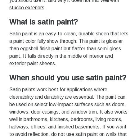
you should use it, and why it does not mix well with
stucco exteriors
.
What is satin paint?
Satin paint is an easy-to-clean, durable sheen that lets
a paint color fully show through. This paint is glossier
than eggshell finish paint but flatter than semi-gloss
paint. It falls directly in the middle of interior and
exterior paint sheens.
When should you use satin paint?
Satin paints work best for applications where
cleanability and durability are essential. The paint can
be used on select low-impact surfaces such as doors,
windows, door casings, and window trim. It also works
well in bathrooms, kitchens, bedrooms, living rooms,
hallways, offices, and finished basements. If you want
to avoid reflection, do not use satin paint on walls that