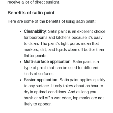
receive a lot of direct sunlight.
Benefits of satin paint
Here are some of the benefits of using satin paint:
Cleanability
: Satin paint is an excellent choice
for bedrooms and kitchens because it’s easy
to clean. The paint’s tight pores mean that
markers, dirt, and liquids clean off better than
flatter paints.
Multi-surface application
: Satin paint is a
type of paint that can be used for different
kinds of surfaces.
Easier application
: Satin paint applies quickly
to any surface. It only takes about an hour to
dry in optimal conditions. And as long you
brush or roll off a wet edge, lap marks are not
likely to appear.