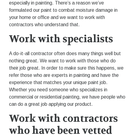
especially in painting. There’s a reason we’ve
formulated our paint to combat moisture damage in
your home or office and we want to work with
contractors who understand that.
Work with specialists
A do-it-all contractor often does many things well but
nothing great. We want to work with those who do
their job great. In order to make sure this happens, we
refer those who are experts in painting and have the
experience that matches your unique paint job.
Whether you need someone who specializes in
commercial or residential painting, we have people who
can do a great job applying our product.
Work with contractors
who have been vetted