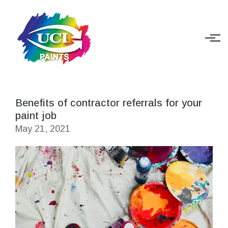
Skip to main content
Benefits of contractor referrals for your
paint job
May 21, 2021