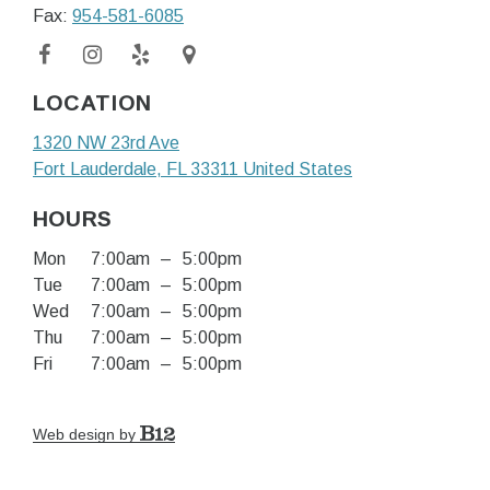
Fax:
954-581-6085
LOCATION
1320 NW 23rd Ave
Fort Lauderdale
, FL
33311
United States
HOURS
Mon
7:00am
–
5:00pm
Tue
7:00am
–
5:00pm
Wed
7:00am
–
5:00pm
Thu
7:00am
–
5:00pm
Fri
7:00am
–
5:00pm
Web design by