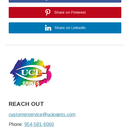
Share on Pinterest
Share on LinkedIn
REACH OUT
customerservice@ucipaints.com
Phone:
954-581-6060