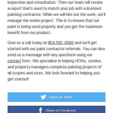
inspection and consultation. Then our team will create
a report that’s used to match your job with a licensed
painting contractor. While we will hire out the work, we’ll
manage the entire project. This is to ensure that our
paint is being used properly and you get the maximum
benefit from our product.
Give us a call today at
954-581-6060
and we’ll get
started with our paint contractor referrals. You can also
send us a message with any questions using our
contact
form. We specialize in helping HOAs, condos,
and property managers complete painting projects of
all scopes and sizes. We look forward to helping you
get started!
Share on Twitter
Share on Facebook