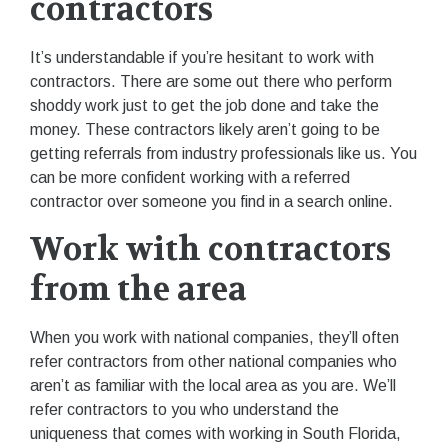
contractors
It’s understandable if you’re hesitant to work with
contractors. There are some out there who perform
shoddy work just to get the job done and take the
money. These contractors likely aren’t going to be
getting referrals from industry professionals like us. You
can be more confident working with a referred
contractor over someone you find in a search online.
Work with contractors
from the area
When you work with national companies, they’ll often
refer contractors from other national companies who
aren’t as familiar with the local area as you are. We’ll
refer contractors to you who understand the
uniqueness that comes with working in South Florida,