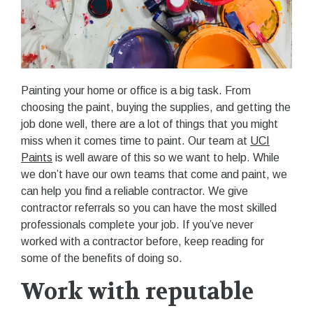
Painting your home or office is a big task. From
choosing the paint, buying the supplies, and getting the
job done well, there are a lot of things that you might
miss when it comes time to paint. Our team at
UCI
Paints
is well aware of this so we want to help. While
we don’t have our own teams that come and paint, we
can help you find a reliable contractor. We give
contractor referrals so you can have the most skilled
professionals complete your job. If you’ve never
worked with a contractor before, keep reading for
some of the benefits of doing so.
Work with reputable