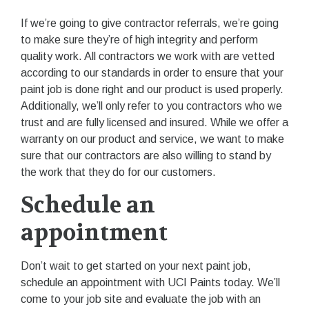
If we’re going to give contractor referrals, we’re going
to make sure they’re of high integrity and perform
quality work. All contractors we work with are vetted
according to our standards in order to ensure that your
paint job is done right and our product is used properly.
Additionally, we’ll only refer to you contractors who we
trust and are fully licensed and insured. While we offer a
warranty on our product and service, we want to make
sure that our contractors are also willing to stand by
the work that they do for our customers.
Schedule an
appointment
Don’t wait to get started on your next paint job,
schedule an appointment with UCI Paints today. We’ll
come to your job site and evaluate the job with an