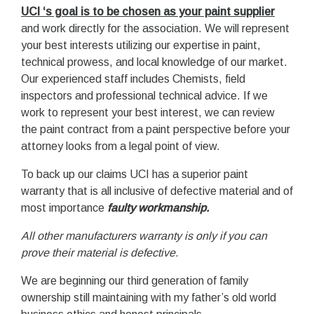
UCI ‘s goal is to be chosen as your paint supplier
and work directly for the association. We will represent
your best interests utilizing our expertise in paint,
technical prowess, and local knowledge of our market.
Our experienced staff includes Chemists, field
inspectors and professional technical advice. If we
work to represent your best interest, we can review
the paint contract from a paint perspective before your
attorney looks from a legal point of view.
To back up our claims UCI has a superior paint
warranty that is all inclusive of defective material and of
most importance
faulty workmanship.
All other manufacturers warranty is only if you can
prove their material is defective.
We are beginning our third generation of family
ownership still maintaining with my father’s old world