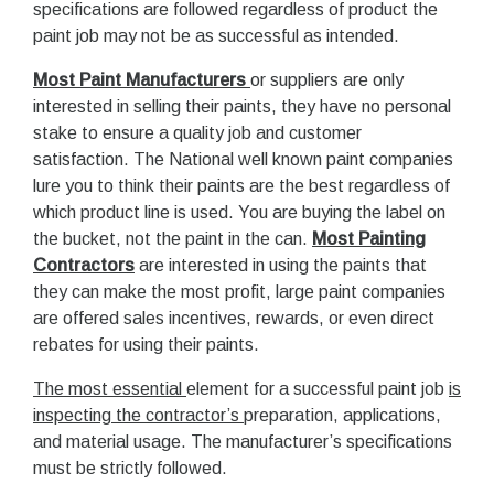
specifications are followed regardless of product the
paint job may not be as successful as intended.
Most Paint Manufacturers
or suppliers are only
interested in selling their paints, they have no personal
stake to ensure a quality job and customer
satisfaction. The National well known paint companies
lure you to think their paints are the best regardless of
which product line is used. You are buying the label on
the bucket, not the paint in the can.
Most Painting
Contractors
are interested in using the paints that
they can make the most profit, large paint companies
are offered sales incentives, rewards, or even direct
rebates for using their paints.
The most essential
element for a successful paint job
is
inspecting the contractor’s
preparation, applications,
and material usage. The manufacturer’s specifications
must be strictly followed.