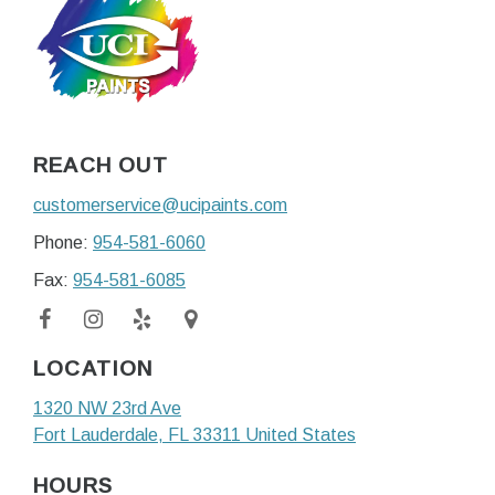
REACH OUT
customerservice@ucipaints.com
Phone:
954-581-6060
Fax:
954-581-6085
LOCATION
1320 NW 23rd Ave
Fort Lauderdale
, FL
33311
United States
HOURS