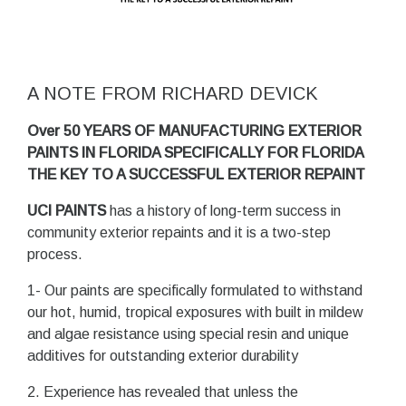
A NOTE FROM RICHARD DEVICK
Over 50 YEARS OF MANUFACTURING EXTERIOR
PAINTS IN FLORIDA SPECIFICALLY FOR FLORIDA
THE KEY TO A SUCCESSFUL EXTERIOR REPAINT
UCI PAINTS
has a history of long-term success in
community exterior repaints and it is a two-step
process.
1- Our paints are specifically formulated to withstand
our hot, humid, tropical exposures with built in mildew
and algae resistance using special resin and unique
additives for outstanding exterior durability
2. Experience has revealed that unless the