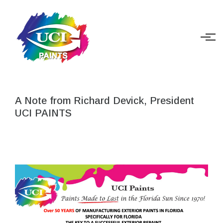
Skip to main content
A Note from Richard Devick, President
UCI PAINTS