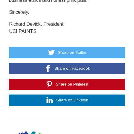
business ethics and honest principals.
Sincerely,
Richard Devick, President
UCI PAINTS
Share on Twitter
Share on Facebook
Share on Pinterest
Share on LinkedIn