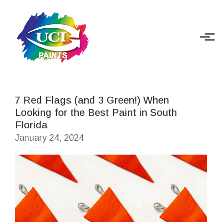
Skip to main content
7 Red Flags (and 3 Green!) When
Looking for the Best Paint in South
Florida
January 24, 2024