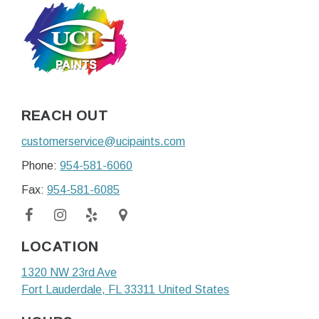
REACH OUT
customerservice@ucipaints.com
Phone:
954-581-6060
Fax:
954-581-6085
LOCATION
1320 NW 23rd Ave
Fort Lauderdale
, FL
33311
United States