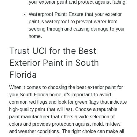
your exterior paint and protect against fading.
Waterproof Paint: Ensure that your exterior
paint is waterproof to prevent water from
seeping through and causing damage to your
home.
Trust UCI for the Best
Exterior Paint in South
Florida
When it comes to choosing the best exterior paint for
your South Florida home, it's important to avoid
common red flags and look for green flags that indicate
high-quality paint that will last. Choose a reputable
paint manufacturer that offers a wide selection of
colors and provides protection against mold, mildew,
and weather conditions. The right choice can make all