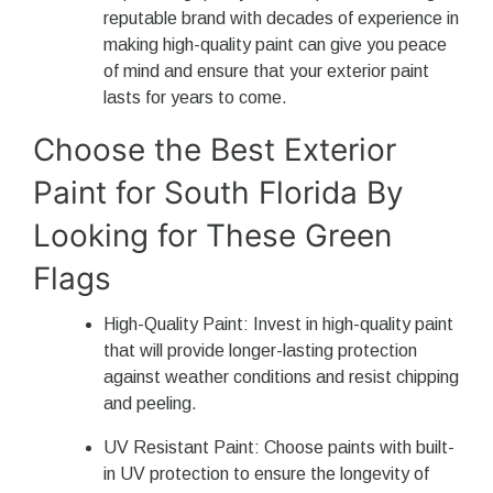
reputable brand with decades of experience in
making high-quality paint can give you peace
of mind and ensure that your exterior paint
lasts for years to come.
Choose the Best Exterior
Paint for South Florida By
Looking for These Green
Flags
High-Quality Paint: Invest in high-quality paint
that will provide longer-lasting protection
against weather conditions and resist chipping
and peeling.
UV Resistant Paint: Choose paints with built-
in UV protection to ensure the longevity of