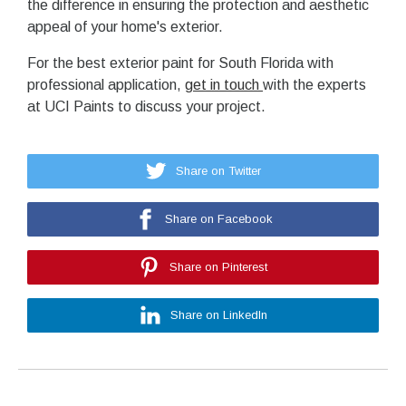
the difference in ensuring the protection and aesthetic
appeal of your home's exterior.
For the best exterior paint for South Florida with
professional application,
get in touch
with the experts
at UCI Paints to discuss your project.
Share on Twitter
Share on Facebook
Share on Pinterest
Share on LinkedIn