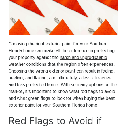
Choosing the right exterior paint for your Southern
Florida home can make all the difference in protecting
your property against the
harsh and unpredictable
weather
conditions that the region often experiences.
Choosing the wrong exterior paint can result in fading,
peeling, and flaking, and ultimately, a less attractive
and less protected home. With so many options on the
market, it's important to know what red flags to avoid
and what green flags to look for when buying the best
exterior paint for your Southern Florida home.
Red Flags to Avoid if