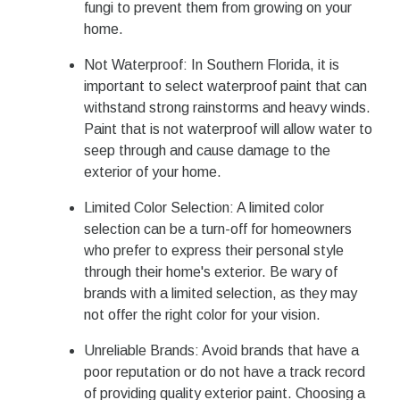
fungi to prevent them from growing on your
home.
Not Waterproof: In Southern Florida, it is
important to select waterproof paint that can
withstand strong rainstorms and heavy winds.
Paint that is not waterproof will allow water to
seep through and cause damage to the
exterior of your home.
Limited Color Selection: A limited color
selection can be a turn-off for homeowners
who prefer to express their personal style
through their home's exterior. Be wary of
brands with a limited selection, as they may
not offer the right color for your vision.
Unreliable Brands: Avoid brands that have a
poor reputation or do not have a track record
of providing quality exterior paint. Choosing a