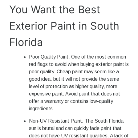
You Want the Best
Exterior Paint in South
Florida
Poor Quality Paint: One of the most common
red flags to avoid when buying exterior paint is
poor quality. Cheap paint may seem like a
good idea, but it will not provide the same
level of protection as higher quality, more
expensive paint. Avoid paint that does not
offer a warranty or contains low-quality
ingredients.
Non-UV Resistant Paint: The South Florida
sun is brutal and can quickly fade paint that
does not have
UV resistant qualities
. A lack of