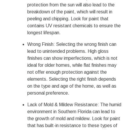
protection from the sun will also lead to the
breakdown of the paint, which will result in
peeling and chipping. Look for paint that
contains UV resistant chemicals to ensure the
longest lifespan.
Wrong Finish: Selecting the wrong finish can
lead to unintended problems. High gloss
finishes can show imperfections, which is not
ideal for older homes, while flat finishes may
not offer enough protection against the
elements. Selecting the right finish depends
on the type and age of the home, as well as
personal preference.
Lack of Mold & Mildew Resistance: The humid
environment in Southern Florida can lead to
the growth of mold and mildew. Look for paint
that has built-in resistance to these types of